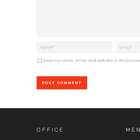
Save my name, email, and website in this browse
Alternative:
OFFICE
ME