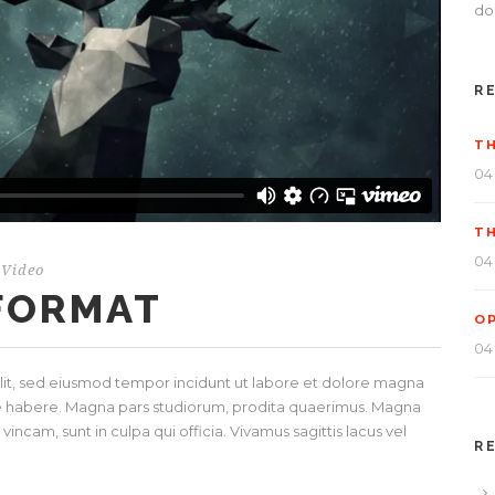
dol
R
T
04
T
04
Video
 FORMAT
O
04
elit, sed eiusmod tempor incidunt ut labore et dolore magna
ese habere. Magna pars studiorum, prodita quaerimus. Magna
incam, sunt in culpa qui officia. Vivamus sagittis lacus vel
R