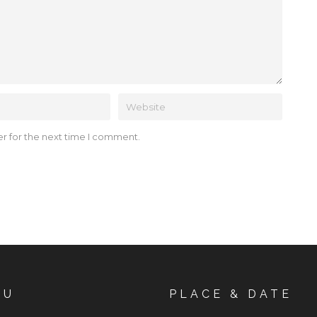
r for the next time I comment.
NU
PLACE & DATE