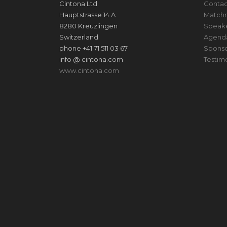
Cintona Ltd.
Contac
Hauptstrasse 14 A
Match
8280 Kreuzlingen
Speak
Switzerland
Agend
phone +41 71 511 03 67
Sponso
info @ cintona.com
Testim
www.cintona.com