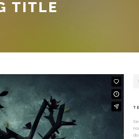
G TITLE
T
Se
no
dol