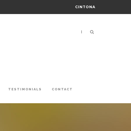
CINTONA
|
TESTIMONIALS
CONTACT