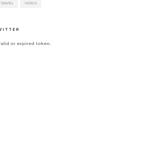
TRAVEL
VIDEO
WITTER
valid or expired token.