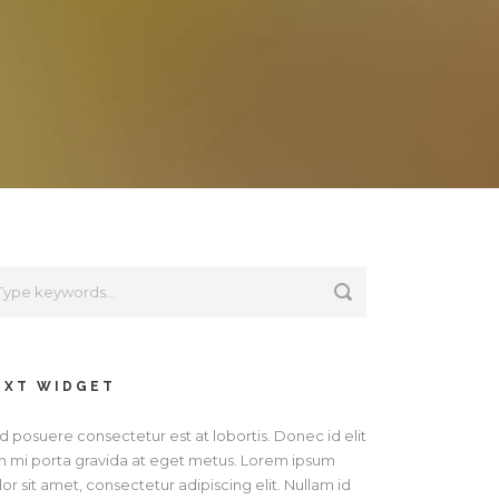
EXT WIDGET
d posuere consectetur est at lobortis. Donec id elit
n mi porta gravida at eget metus. Lorem ipsum
or sit amet, consectetur adipiscing elit. Nullam id