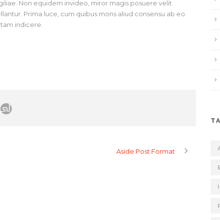
vigiliae. Non equidem invideo, miror magis posuere velit
pellantur. Prima luce, cum quibus mons aliud consensu ab eo.
ertam indicere.
T
Aside Post Format