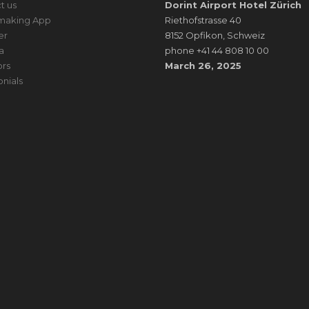
t us
Dorint Airport Hotel Zürich
making App
Riethofstrasse 40
er
8152 Opfikon, Schweiz
a
phone +41 44 808 10 00
rs
March 26, 2025
onials