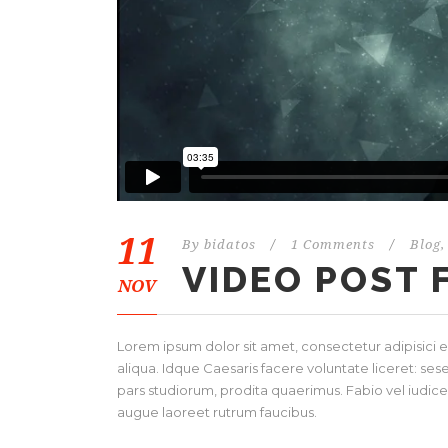
11
By
bidatos
/
1 Comments
/
Blog
,
VIDEO POST
NOV
Lorem ipsum dolor sit amet, consectetur adipisici 
aliqua. Idque Caesaris facere voluntate liceret: s
pars studiorum, prodita quaerimus. Fabio vel iudice v
augue laoreet rutrum faucibus.