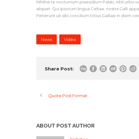
Nihilne te nocturnum praesidium Palati, nihil urbis 
aliquet. Qui ipsorum lingua Celtae, nostra Galli ap
Petierunt uti sibi concilium totius Galliae in diem c
News
Video
Share Post:
Quote Post Format
ABOUT POST AUTHOR