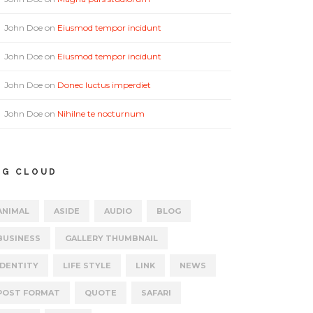
John Doe
on
Eiusmod tempor incidunt
John Doe
on
Eiusmod tempor incidunt
John Doe
on
Donec luctus imperdiet
John Doe
on
Nihilne te nocturnum
AG CLOUD
ANIMAL
ASIDE
AUDIO
BLOG
BUSINESS
GALLERY THUMBNAIL
IDENTITY
LIFE STYLE
LINK
NEWS
POST FORMAT
QUOTE
SAFARI