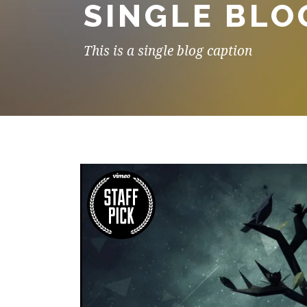
SINGLE BLO
This is a single blog caption