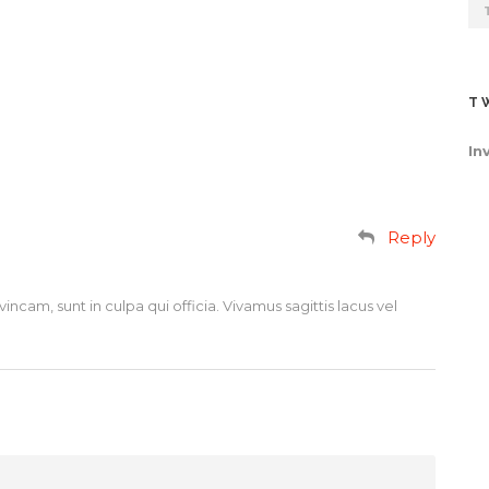
T
In
Reply
incam, sunt in culpa qui officia. Vivamus sagittis lacus vel