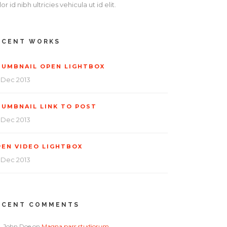
or id nibh ultricies vehicula ut id elit.
ECENT WORKS
HUMBNAIL OPEN LIGHTBOX
 Dec 2013
HUMBNAIL LINK TO POST
 Dec 2013
PEN VIDEO LIGHTBOX
 Dec 2013
ECENT COMMENTS
John Doe
on
Magna pars studiorum