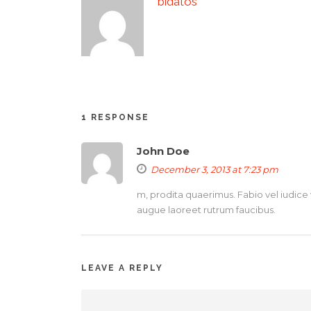
bidatos
1 RESPONSE
John Doe
December 3, 2013 at 7:23 pm
m, prodita quaerimus. Fabio vel iudice v
augue laoreet rutrum faucibus.
LEAVE A REPLY