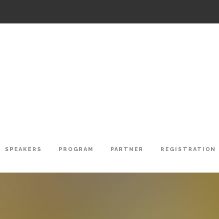
SPEAKERS
PROGRAM
PARTNER
REGISTRATION