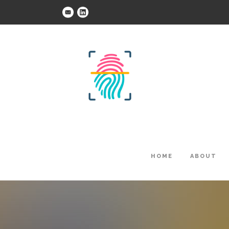
HOME
ABOUT