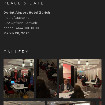
PLACE & DATE
Dorint Airport Hotel Zürich
Riethofstrasse 40
8152 Opfikon, Schweiz
phone +41 44 808 10 00
March 26, 2025
GALLERY