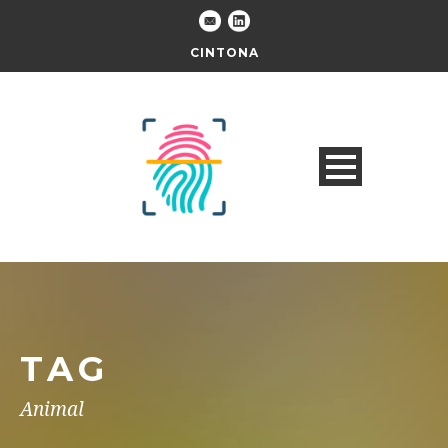
CINTONA
TAG
Animal