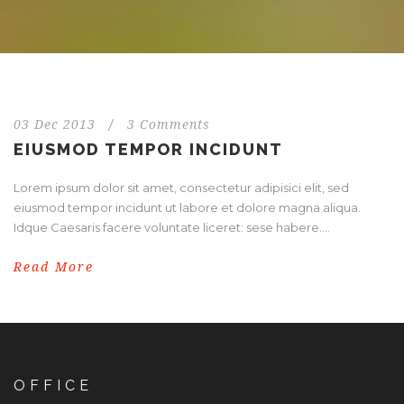
03 Dec 2013
/
3 Comments
EIUSMOD TEMPOR INCIDUNT
Lorem ipsum dolor sit amet, consectetur adipisici elit, sed
eiusmod tempor incidunt ut labore et dolore magna aliqua.
Idque Caesaris facere voluntate liceret: sese habere....
Read More
OFFICE