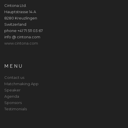
Cintona Ltd.
Hauptstrasse 14 A
8280 Kreuzlingen
Switzerland
phone +41 71 511 03 67
info @ cintona.com
www.cintona.com
MENU
Contact us
Matchmaking App
Speaker
Agenda
Sponsors
Testimonials