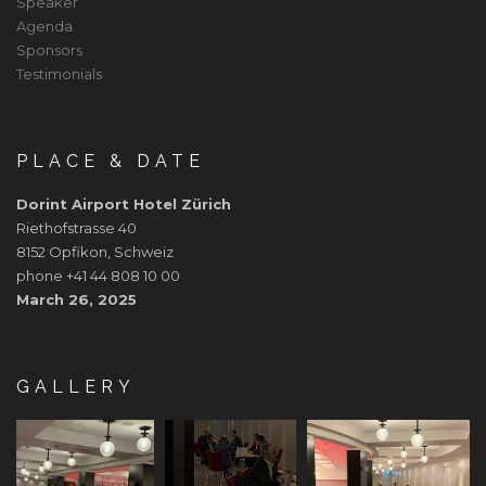
Speaker
Agenda
Sponsors
Testimonials
PLACE & DATE
Dorint Airport Hotel Zürich
Riethofstrasse 40
8152 Opfikon, Schweiz
phone +41 44 808 10 00
March 26, 2025
GALLERY