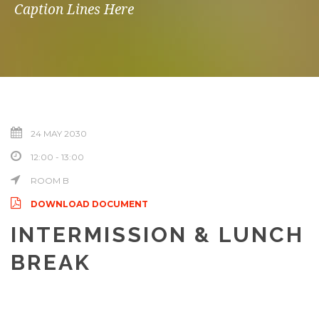
Caption Lines Here
24 MAY 2030
12:00 - 13:00
ROOM B
DOWNLOAD DOCUMENT
INTERMISSION & LUNCH
BREAK