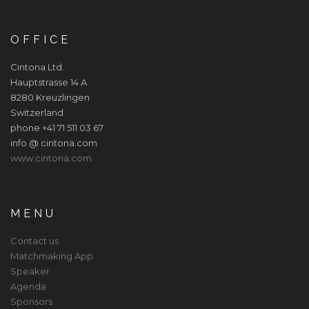
OFFICE
Cintona Ltd.
Hauptstrasse 14 A
8280 Kreuzlingen
Switzerland
phone +41 71 511 03 67
info @ cintona.com
www.cintona.com
MENU
Contact us
Matchmaking App
Speaker
Agenda
Sponsors