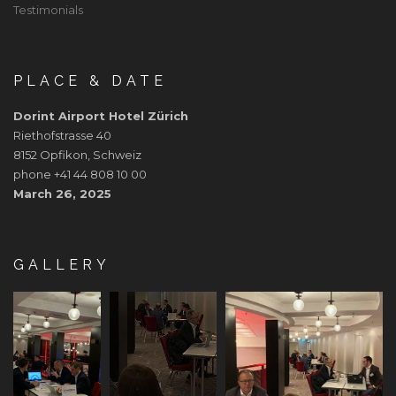
Testimonials
PLACE & DATE
Dorint Airport Hotel Zürich
Riethofstrasse 40
8152 Opfikon, Schweiz
phone +41 44 808 10 00
March 26, 2025
GALLERY