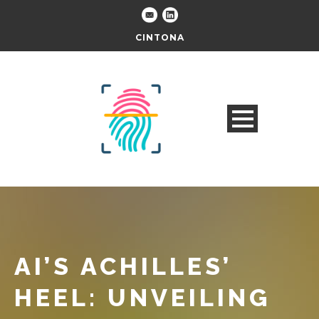
CINTONA
AI’S ACHILLES’
HEEL: UNVEILING