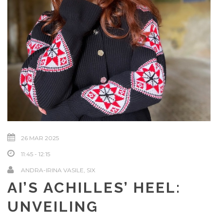
26 MAR 2025
11:45 - 12:15
ANDRA-IRINA VASILE, SIX
AI’S ACHILLES’ HEEL:
UNVEILING