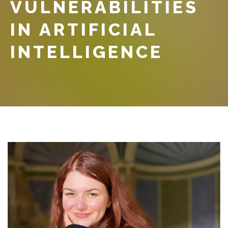
VULNERABILITIES
IN ARTIFICIAL
INTELLIGENCE