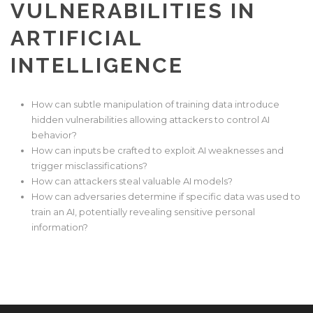
VULNERABILITIES IN
ARTIFICIAL
INTELLIGENCE
How can subtle manipulation of training data introduce
hidden vulnerabilities allowing attackers to control AI
behavior?
How can inputs be crafted to exploit AI weaknesses and
trigger misclassifications?
How can attackers steal valuable AI models?
How can adversaries determine if specific data was used to
train an AI, potentially revealing sensitive personal
information?