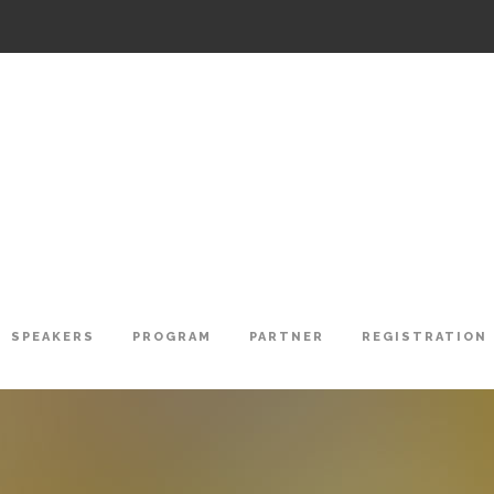
SPEAKERS
PROGRAM
PARTNER
REGISTRATION