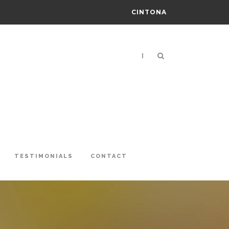
CINTONA
|
TESTIMONIALS
CONTACT