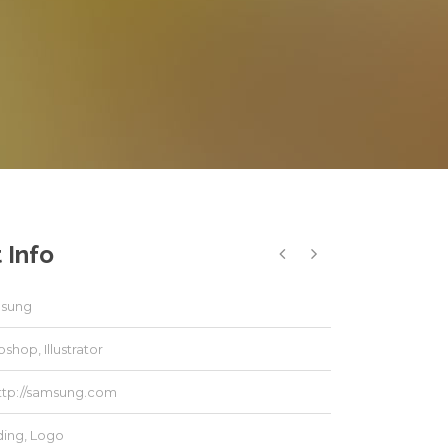
 Info
sung
shop, Illustrator
ttp://samsung.com
ding
,
Logo