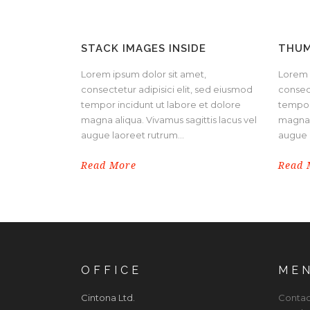
STACK IMAGES INSIDE
THUM
Lorem ipsum dolor sit amet,
Lorem 
consectetur adipisici elit, sed eiusmod
consect
tempor incidunt ut labore et dolore
tempor
magna aliqua. Vivamus sagittis lacus vel
magna a
augue laoreet rutrum...
augue l
Read More
Read 
OFFICE
ME
Cintona Ltd.
Contac