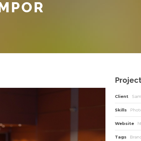
EMPOR
Project
Client
Sam
Skills
Photo
Website
h
Tags
Bran