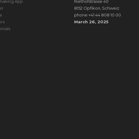
making App
Riethofstrasse 40
er
8152 Opfikon, Schweiz
a
phone +41 44 808 10 00
rs
March 26, 2025
onials