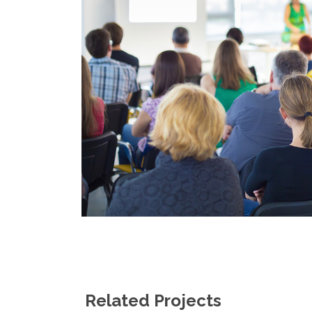
Related Projects