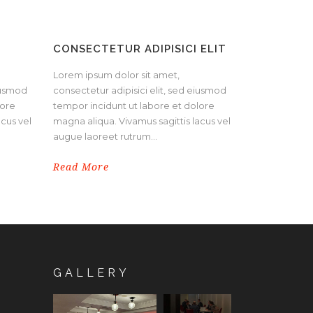
CONSECTETUR ADIPISICI ELIT
Lorem ipsum dolor sit amet,
eiusmod
consectetur adipisici elit, sed eiusmod
lore
tempor incidunt ut labore et dolore
acus vel
magna aliqua. Vivamus sagittis lacus vel
augue laoreet rutrum...
Read More
GALLERY