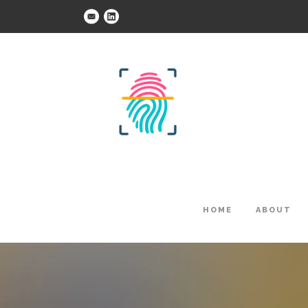
HOME
ABOUT