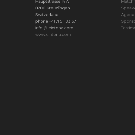
Hauptstrasse 14 A
Match
8280 Kreuzlingen
Speak
Switzerland
Agend
phone +41 71 511 03 67
Sponso
info @ cintona.com
Testim
www.cintona.com