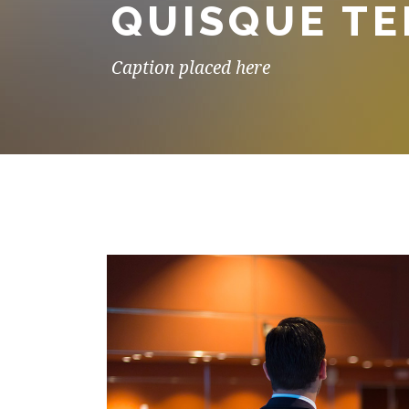
QUISQUE T
Caption placed here