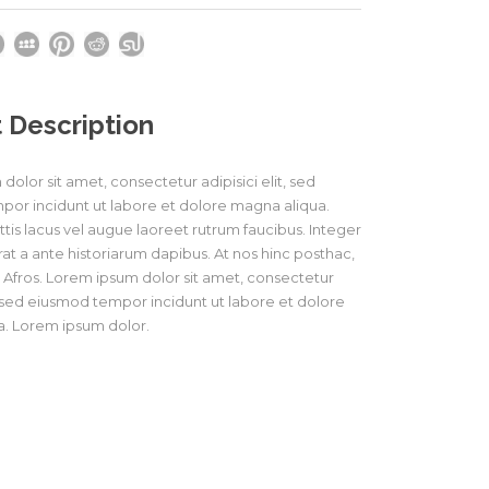
 Description
olor sit amet, consectetur adipisici elit, sed
or incidunt ut labore et dolore magna aliqua.
tis lacus vel augue laoreet rutrum faucibus. Integer
at a ante historiarum dapibus. At nos hinc posthac,
os Afros. Lorem ipsum dolor sit amet, consectetur
t, sed eiusmod tempor incidunt ut labore et dolore
. Lorem ipsum dolor.