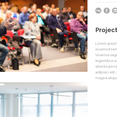
Project
Lorem ipsum d
eiusmod temp
Vivamus sagit
legentibus er
sitientis pir
adipisici eli
magna aliqua