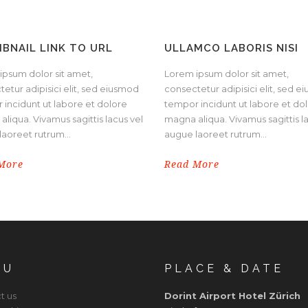
BNAIL LINK TO URL
ULLAMCO LABORIS NISI
ipsum dolor sit amet,
Lorem ipsum dolor sit amet,
etur adipisici elit, sed eiusmod
consectetur adipisici elit, sed 
 incidunt ut labore et dolore
tempor incidunt ut labore et do
liqua. Vivamus sagittis lacus vel
magna aliqua. Vivamus sagittis l
aoreet rutrum...
augue laoreet rutrum...
More
Read More
NU
PLACE & DATE
t us
Dorint Airport Hotel Zürich