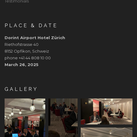
Testimonials
PLACE & DATE
Dorint Airport Hotel Zürich
Riethofstrasse 40
8152 Opfikon, Schweiz
phone +41 44 808 10 00
March 26, 2025
GALLERY