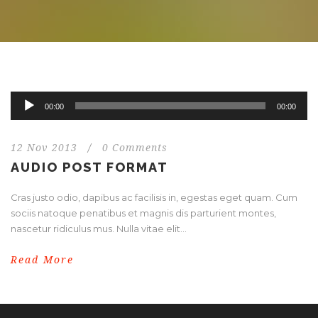
Audio
00:00
00:00
Player
12 Nov 2013
/
0 Comments
AUDIO POST FORMAT
Cras justo odio, dapibus ac facilisis in, egestas eget quam. Cum
sociis natoque penatibus et magnis dis parturient montes,
nascetur ridiculus mus. Nulla vitae elit...
Read More