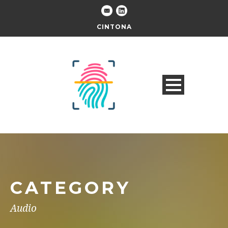
CINTONA
CATEGORY
Audio