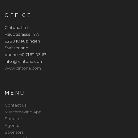
OFFICE
Cintona Ltd.
Hauptstrasse 14 A
8280 Kreuzlingen
Switzerland
phone +41 71 511 03 67
info @ cintona.com
www.cintona.com
MENU
Contact us
Matchmaking App
Speaker
Agenda
Sponsors